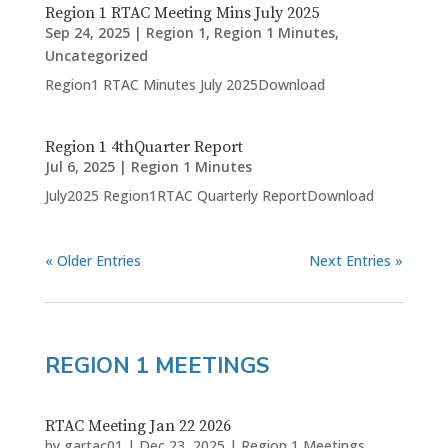
Region 1 RTAC Meeting Mins July 2025
Sep 24, 2025
|
Region 1
,
Region 1 Minutes
,
Uncategorized
Region1 RTAC Minutes July 2025Download
Region 1 4thQuarter Report
Jul 6, 2025
|
Region 1 Minutes
July2025 Region1RTAC Quarterly ReportDownload
« Older Entries
Next Entries »
REGION 1 MEETINGS
RTAC Meeting Jan 22 2026
by
gartac01
|
Dec 23, 2025
|
Region 1 Meetings