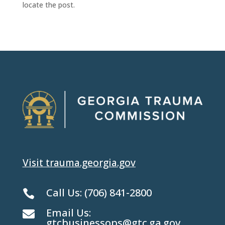
locate the post.
Visit trauma.georgia.gov
Call Us:
(706) 841-2800

Email Us:

gtcbusinessops@gtc.ga.gov