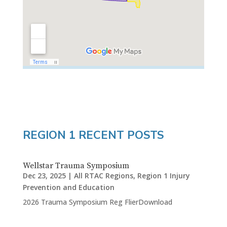
REGION 1 RECENT POSTS
Wellstar Trauma Symposium
Dec 23, 2025
|
All RTAC Regions
,
Region 1 Injury
Prevention and Education
2026 Trauma Symposium Reg FlierDownload