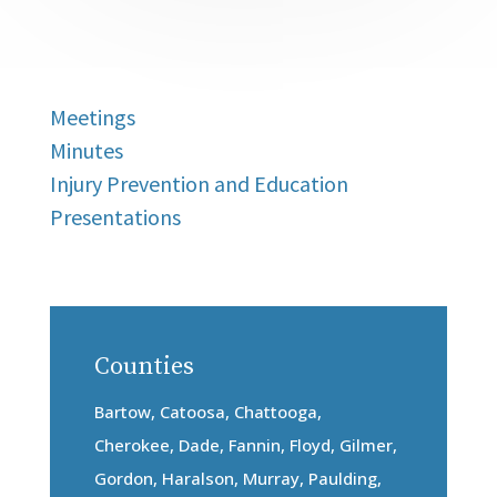
Meetings
Minutes
Injury Prevention and Education
Presentations
Counties
Bartow, Catoosa, Chattooga,
Cherokee, Dade, Fannin, Floyd, Gilmer,
Gordon, Haralson, Murray, Paulding,