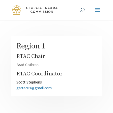
Region 1
RTAC Chair
Brad Cothran
RTAC Coordinator
Scott Stephens
gartac01@gmail.com