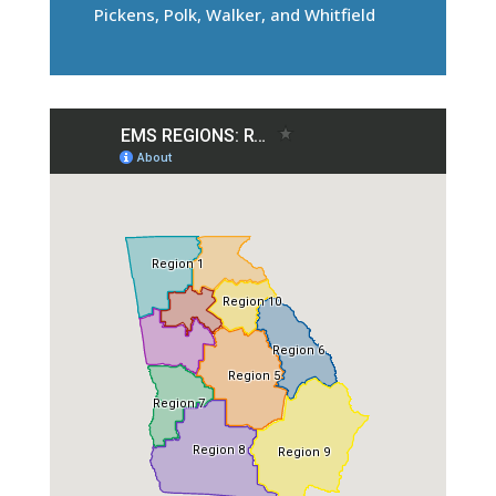
Pickens, Polk, Walker, and Whitfield