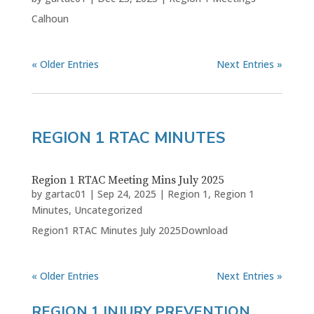
Calhoun
« Older Entries
Next Entries »
REGION 1 RTAC MINUTES
Region 1 RTAC Meeting Mins July 2025
by
gartac01
|
Sep 24, 2025
|
Region 1
,
Region 1
Minutes
,
Uncategorized
Region1 RTAC Minutes July 2025Download
« Older Entries
Next Entries »
REGION 1 INJURY PREVENTION