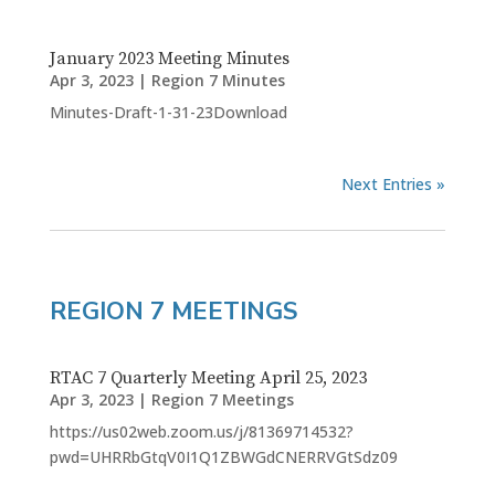
January 2023 Meeting Minutes
Apr 3, 2023
|
Region 7 Minutes
Minutes-Draft-1-31-23Download
Next Entries »
REGION 7 MEETINGS
RTAC 7 Quarterly Meeting April 25, 2023
Apr 3, 2023
|
Region 7 Meetings
https://us02web.zoom.us/j/81369714532?
pwd=UHRRbGtqV0I1Q1ZBWGdCNERRVGtSdz09