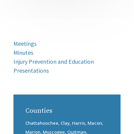
Meetings
Minutes
Injury Prevention and Education
Presentations
Counties
Chattahoochee, Clay, Harris, Macon,
Marion, Muscogee, Quitman,