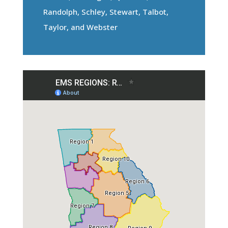
Randolph, Schley, Stewart, Talbot,
Taylor, and Webster