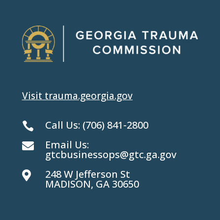
Visit trauma.georgia.gov
Call Us:
(706) 841-2800

Email Us:

gtcbusinessops@gtc.ga.gov
248 W Jefferson St

MADISON, GA 30650