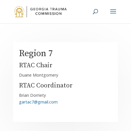
Region 7
RTAC Chair
Duane Montgomery
RTAC Coordinator
Brian Dorriety
gartac7@gmail.com