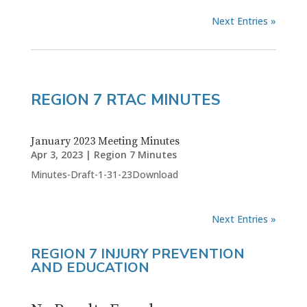
Next Entries »
REGION 7 RTAC MINUTES
January 2023 Meeting Minutes
Apr 3, 2023
|
Region 7 Minutes
Minutes-Draft-1-31-23Download
Next Entries »
REGION 7 INJURY PREVENTION
AND EDUCATION