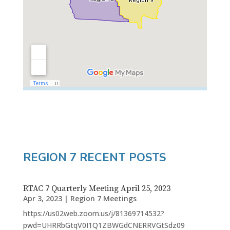
REGION 7 RECENT POSTS
RTAC 7 Quarterly Meeting April 25, 2023
Apr 3, 2023
|
Region 7 Meetings
https://us02web.zoom.us/j/81369714532?
pwd=UHRRbGtqV0I1Q1ZBWGdCNERRVGtSdz09