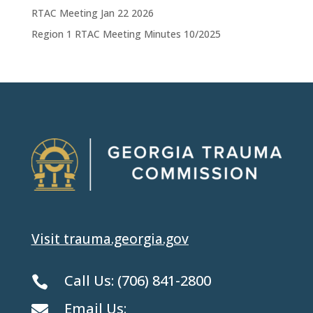
RTAC Meeting Jan 22 2026
Region 1 RTAC Meeting Minutes 10/2025
Visit trauma.georgia.gov
Call Us:
(706) 841-2800

Email Us:
