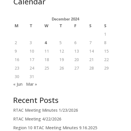
Calendar
December 2024
M
T
W
T
F
S
S
1
2
3
4
5
6
7
8
9
10
11
12
13
14
15
16
17
18
19
20
21
22
23
24
25
26
27
28
29
30
31
« Jun
Mar »
Recent Posts
RTAC Meeting Minutes 1/23/2026
RTAC Meeting 4/22/2026
Region 10 RTAC Meeting Minutes 9.16.2025