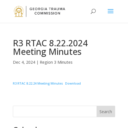
R3 RTAC 8.22.2024
Meeting Minutes
Dec 4, 2024
|
Region 3 Minutes
R3 RTAC 8.22.24 Meeting Minutes
Download
Search