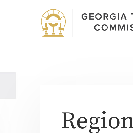
Region