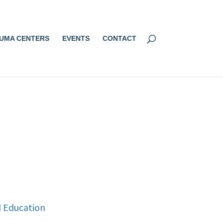
UMA CENTERS
EVENTS
CONTACT
d Education