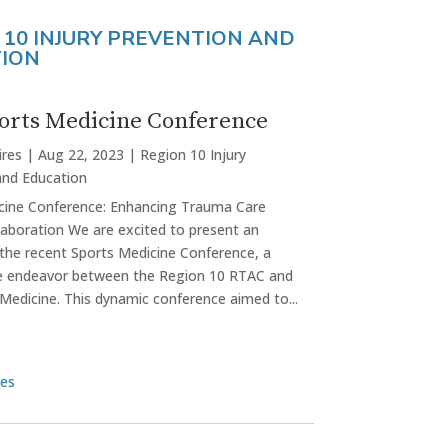
 10 INJURY PREVENTION AND
ION
orts Medicine Conference
ires
|
Aug 22, 2023
|
Region 10 Injury
and Education
cine Conference: Enhancing Trauma Care
laboration We are excited to present an
 the recent Sports Medicine Conference, a
ve endeavor between the Region 10 RTAC and
Medicine. This dynamic conference aimed to...
ies