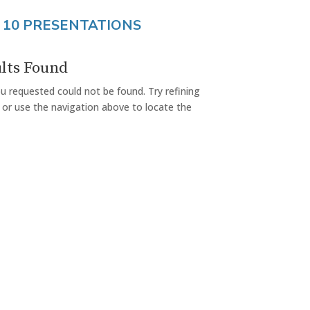
 10 PRESENTATIONS
lts Found
 requested could not be found. Try refining
 or use the navigation above to locate the