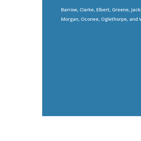
Barrow, Clarke, Elbert, Greene, Jac
Morgan, Oconee, Oglethorpe, and 