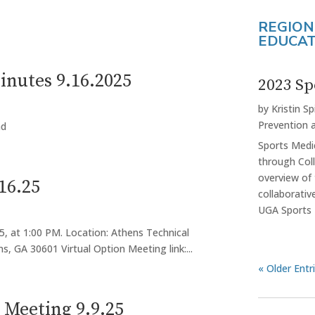
REGION
EDUCAT
nutes 9.16.2025
2023 Sp
by
Kristin Sp
Prevention 
ad
Sports Medi
through Col
overview of
16.25
collaborati
UGA Sports 
5, at 1:00 PM. Location: Athens Technical
s, GA 30601 Virtual Option Meeting link:...
« Older Entr
Meeting 9.9.25