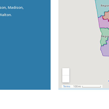
kson, Madison,
Walton.