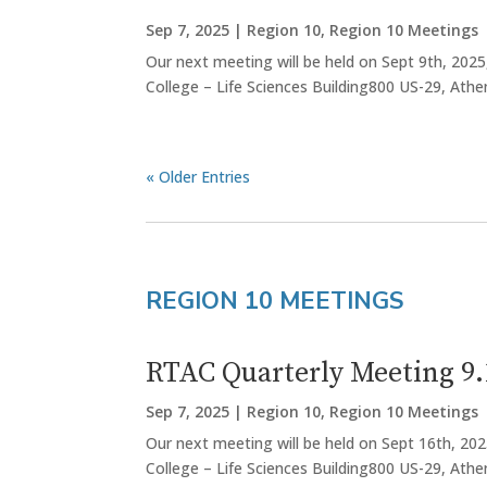
Sep 7, 2025
|
Region 10
,
Region 10 Meetings
Our next meeting will be held on Sept 9th, 2025
College – Life Sciences Building800 US-29, Ath
« Older Entries
REGION 10 MEETINGS
RTAC Quarterly Meeting 9.
Sep 7, 2025
|
Region 10
,
Region 10 Meetings
Our next meeting will be held on Sept 16th, 202
College – Life Sciences Building800 US-29, Athen