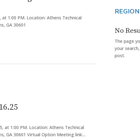
REGION
, at 1:00 PM. Location: Athens Technical
ens, GA 30601
No Resu
The page you
your search,
post.
16.25
5, at 1:00 PM. Location: Athens Technical
s, GA 30601 Virtual Option Meeting link:...