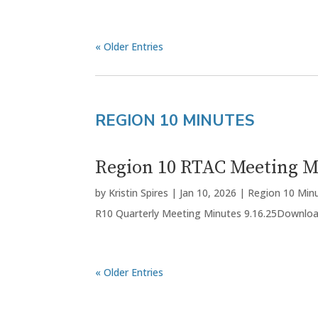
« Older Entries
REGION 10 MINUTES
Region 10 RTAC Meeting Mi
by
Kristin Spires
|
Jan 10, 2026
|
Region 10 Min
R10 Quarterly Meeting Minutes 9.16.25Downlo
« Older Entries