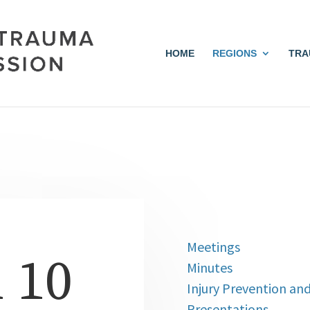
HOME
REGIONS
TRA
Meetings
 10
Minutes
Injury Prevention an
Presentations