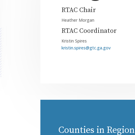
RTAC Chair
Heather Morgan
RTAC Coordinator
Kristin Spires
kristin.spires@gtc.ga.gov
Counties in Region