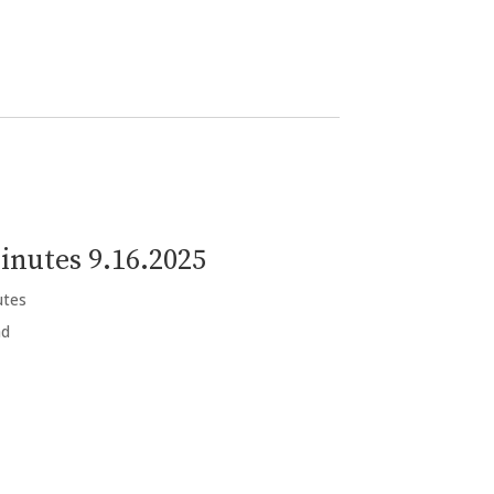
nutes 9.16.2025
utes
ad