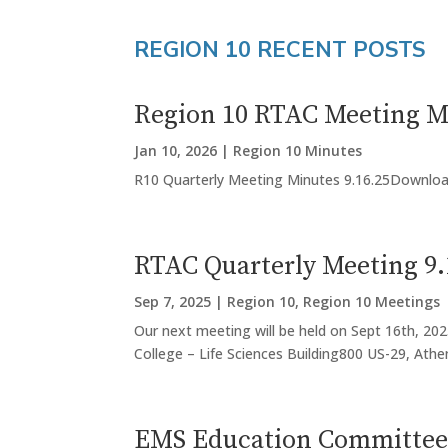
REGION 10 RECENT POSTS
Region 10 RTAC Meeting Mi
Jan 10, 2026
|
Region 10 Minutes
R10 Quarterly Meeting Minutes 9.16.25Downlo
RTAC Quarterly Meeting 9.
Sep 7, 2025
|
Region 10
,
Region 10 Meetings
Our next meeting will be held on Sept 16th, 202
College – Life Sciences Building800 US-29, Athen
EMS Education Committee 