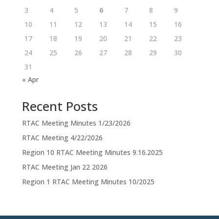
3
4
5
6
7
8
9
10
11
12
13
14
15
16
17
18
19
20
21
22
23
24
25
26
27
28
29
30
31
« Apr
Recent Posts
RTAC Meeting Minutes 1/23/2026
RTAC Meeting 4/22/2026
Region 10 RTAC Meeting Minutes 9.16.2025
RTAC Meeting Jan 22 2026
Region 1 RTAC Meeting Minutes 10/2025