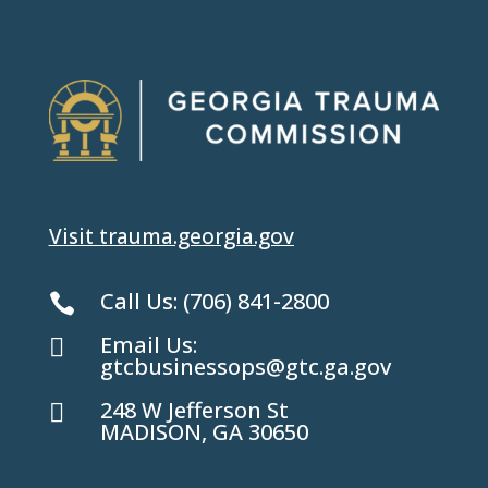
Visit trauma.georgia.gov
Call Us:
(706) 841-2800

Email Us:

gtcbusinessops@gtc.ga.gov
248 W Jefferson St

MADISON, GA 30650