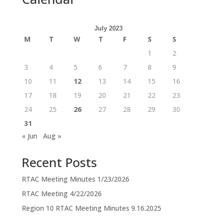
July 2023
M
T
W
T
F
S
S
1
2
3
4
5
6
7
8
9
10
11
12
13
14
15
16
17
18
19
20
21
22
23
24
25
26
27
28
29
30
31
« Jun
Aug »
Recent Posts
RTAC Meeting Minutes 1/23/2026
RTAC Meeting 4/22/2026
Region 10 RTAC Meeting Minutes 9.16.2025