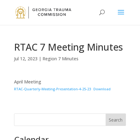
RTAC 7 Meeting Minutes
Jul 12, 2023
|
Region 7 Minutes
April Meeting
RTAC-Quarterly-Meeting-Presentation-4-25-23
Download
Search
Calendar