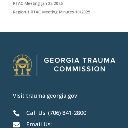
RTAC Meeting Jan 22 2026
Region 1 RTAC Meeting Minutes 10/2025
Visit trauma.georgia.gov
Call Us:
(706) 841-2800

Email Us:
