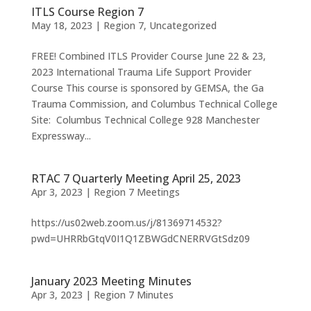
ITLS Course Region 7
May 18, 2023
|
Region 7
,
Uncategorized
FREE! Combined ITLS Provider Course June 22 & 23,
2023 International Trauma Life Support Provider
Course This course is sponsored by GEMSA, the Ga
Trauma Commission, and Columbus Technical College
Site: Columbus Technical College 928 Manchester
Expressway...
RTAC 7 Quarterly Meeting April 25, 2023
Apr 3, 2023
|
Region 7 Meetings
https://us02web.zoom.us/j/81369714532?
pwd=UHRRbGtqV0I1Q1ZBWGdCNERRVGtSdz09
January 2023 Meeting Minutes
Apr 3, 2023
|
Region 7 Minutes