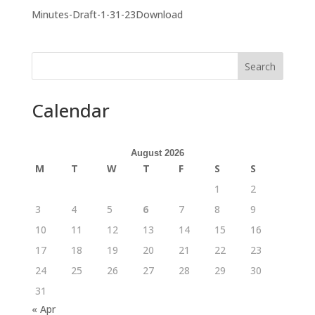
Minutes-Draft-1-31-23Download
Search
Calendar
August 2026
M
T
W
T
F
S
S
1
2
3
4
5
6
7
8
9
10
11
12
13
14
15
16
17
18
19
20
21
22
23
24
25
26
27
28
29
30
31
« Apr