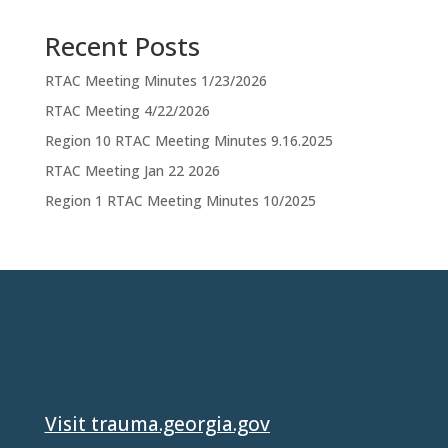
Recent Posts
RTAC Meeting Minutes 1/23/2026
RTAC Meeting 4/22/2026
Region 10 RTAC Meeting Minutes 9.16.2025
RTAC Meeting Jan 22 2026
Region 1 RTAC Meeting Minutes 10/2025
Visit trauma.georgia.gov