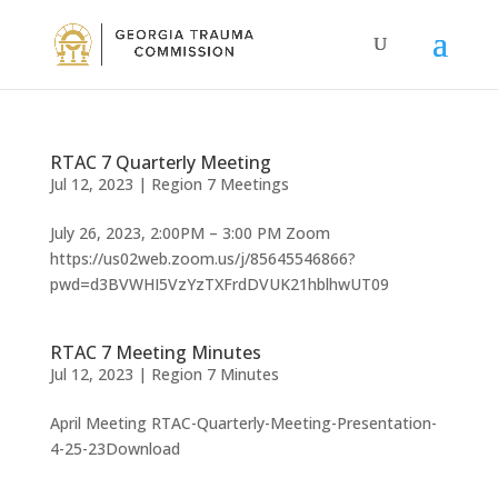
RTAC 7 Quarterly Meeting
Jul 12, 2023
|
Region 7 Meetings
July 26, 2023, 2:00PM – 3:00 PM Zoom
https://us02web.zoom.us/j/85645546866?
pwd=d3BVWHI5VzYzTXFrdDVUK21hblhwUT09
RTAC 7 Meeting Minutes
Jul 12, 2023
|
Region 7 Minutes
April Meeting RTAC-Quarterly-Meeting-Presentation-
4-25-23Download