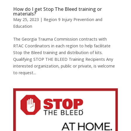
How do I get Stop The Bleed training or
materials?
May 25, 2023
|
Region 9 Injury Prevention and
Education
The Georgia Trauma Commission contracts with
RTAC Coordinators in each region to help facilitate
Stop the Bleed training and distribution of kits.
Qualifying STOP THE BLEED Training Recipients Any
interested organization, public or private, is welcome
to request...