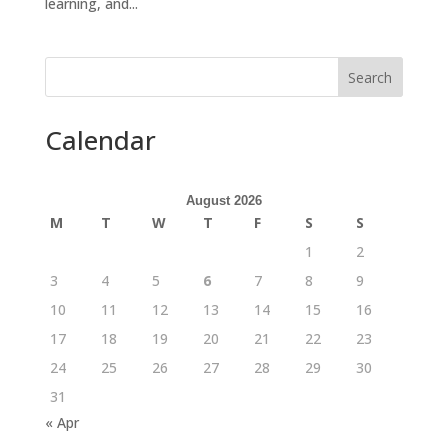
learning, and...
Search
Calendar
August 2026
M
T
W
T
F
S
S
1
2
3
4
5
6
7
8
9
10
11
12
13
14
15
16
17
18
19
20
21
22
23
24
25
26
27
28
29
30
31
« Apr