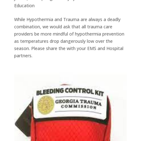
Education
While Hypothermia and Trauma are always a deadly
combination, we would ask that all trauma care
providers be more mindful of hypothermia prevention
as temperatures drop dangerously low over the
season. Please share the with your EMS and Hospital
partners.