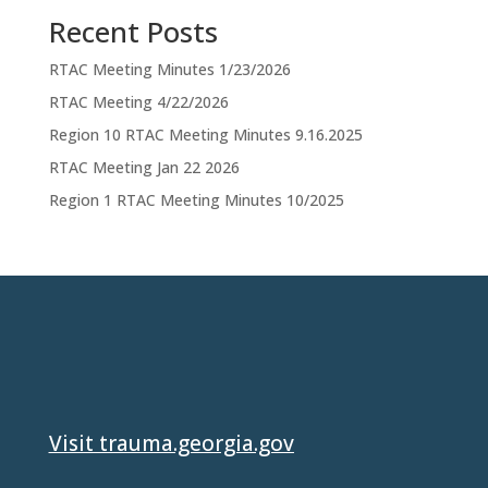
Recent Posts
RTAC Meeting Minutes 1/23/2026
RTAC Meeting 4/22/2026
Region 10 RTAC Meeting Minutes 9.16.2025
RTAC Meeting Jan 22 2026
Region 1 RTAC Meeting Minutes 10/2025
Visit trauma.georgia.gov