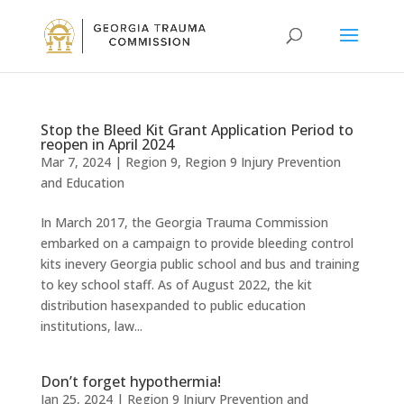
Stop the Bleed Kit Grant Application Period to
reopen in April 2024
Mar 7, 2024
|
Region 9
,
Region 9 Injury Prevention
and Education
In March 2017, the Georgia Trauma Commission
embarked on a campaign to provide bleeding control
kits inevery Georgia public school and bus and training
to key school staff. As of August 2022, the kit
distribution hasexpanded to public education
institutions, law...
Don’t forget hypothermia!
Jan 25, 2024
|
Region 9 Injury Prevention and