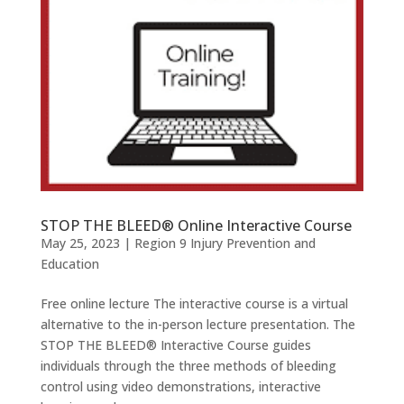
STOP THE BLEED® Online Interactive Course
May 25, 2023
|
Region 9 Injury Prevention and
Education
Free online lecture The interactive course is a virtual
alternative to the in-person lecture presentation. The
STOP THE BLEED® Interactive Course guides
individuals through the three methods of bleeding
control using video demonstrations, interactive