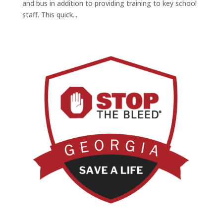
and bus in addition to providing training to key school
staff. This quick...