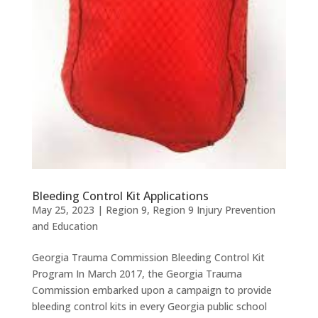
Bleeding Control Kit Applications
May 25, 2023
|
Region 9
,
Region 9 Injury Prevention
and Education
Georgia Trauma Commission Bleeding Control Kit
Program In March 2017, the Georgia Trauma
Commission embarked upon a campaign to provide
bleeding control kits in every Georgia public school